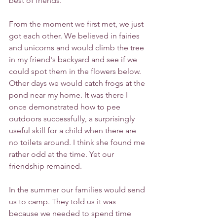
best of friends. 
From the moment we first met, we just 
got each other. We believed in fairies 
and unicorns and would climb the tree 
in my friend's backyard and see if we 
could spot them in the flowers below. 
Other days we would catch frogs at the 
pond near my home. It was there I 
once demonstrated how to pee 
outdoors successfully, a surprisingly 
useful skill for a child when there are 
no toilets around. I think she found me 
rather odd at the time. Yet our 
friendship remained. 
In the summer our families would send 
us to camp. They told us it was 
because we needed to spend time 