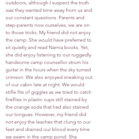
outdoors, although I suspect the truth 
was they wanted time away from us and 
our constant questions. Parents and 
step-parents now ourselves, we are on 
to those tricks. My friend did not enjoy 
the camp. She would have preferred to 
sit quietly and read Narnia books. Yet, 
she did enjoy listening to our ruggedly 
handsome camp counsellor strum his 
guitar in the hours when the sky turned 
crimson. We also enjoyed sneaking out 
of our cabin late at night. We would 
stifle fits of giggles as we tried to catch 
fireflies in plastic cups still stained by 
the orange soda that had also stained 
our tongues. However, my friend did 
not enjoy the leaches that clung to our 
feet and drained our blood every time 
we swam in the camp pond. She 