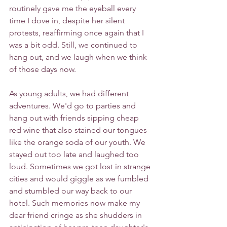
routinely gave me the eyeball every 
time I dove in, despite her silent 
protests, reaffirming once again that I 
was a bit odd. Still, we continued to 
hang out, and we laugh when we think 
of those days now. 
As young adults, we had different 
adventures. We'd go to parties and 
hang out with friends sipping cheap 
red wine that also stained our tongues 
like the orange soda of our youth. We 
stayed out too late and laughed too 
loud. Sometimes we got lost in strange 
cities and would giggle as we fumbled 
and stumbled our way back to our 
hotel. Such memories now make my 
dear friend cringe as she shudders in 