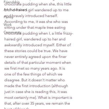
Friendship
chocolate pudding when she, this little 
Art Fundraisers
blond-haired girl wandered up to me 
and bravely introduced herself. 
Family
According to me, it was she who was 
Work
sitting under that maple tree eating 
Community
chocolate pudding when I, a little frizzy-
haired girl, wandered up to her and 
awkwardly introduced myself. Either of 
these stories could be true. We have 
never entirely agreed upon the finer 
details of that particular moment when 
we first met so many years ago. It is 
one of the few things of which we 
disagree. But it doesn't matter who 
made the first introduction (although 
just in case she is reading this, it was 
most certainly me). What is important is 
that, after over 35 years, we remain the 