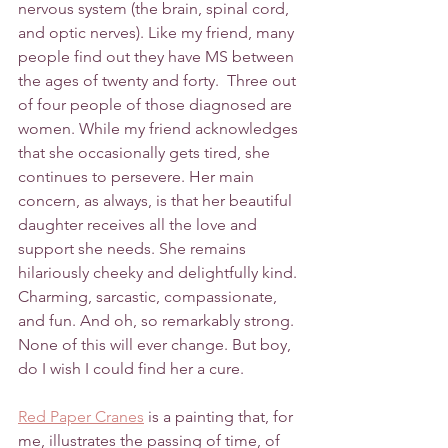
nervous system (the brain, spinal cord, 
and optic nerves). Like my friend, many 
people find out they have MS between 
the ages of twenty and forty.  Three out 
of four people of those diagnosed are 
women. While my friend acknowledges 
that she occasionally gets tired, she 
continues to persevere. Her main 
concern, as always, is that her beautiful 
daughter receives all the love and 
support she needs. She remains 
hilariously cheeky and delightfully kind. 
Charming, sarcastic, compassionate, 
and fun. And oh, so remarkably strong. 
None of this will ever change. But boy, 
do I wish I could find her a cure. 
Red Paper Cranes
 is a painting that, for 
me, illustrates the passing of time, of 