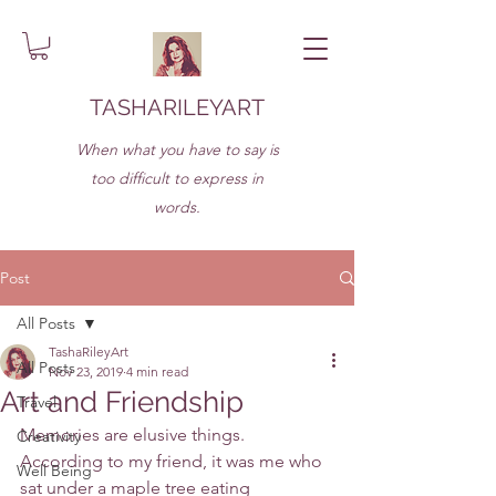
TASHARILEYART
When what you have to say is
too difficult to express in
words.
Post
All Posts
TashaRileyArt
All Posts
Nov 23, 2019
4 min read
Art and Friendship
Travel
Memories are elusive things. 
Creativity
According to my friend, it was me who 
Well Being
sat under a maple tree eating 