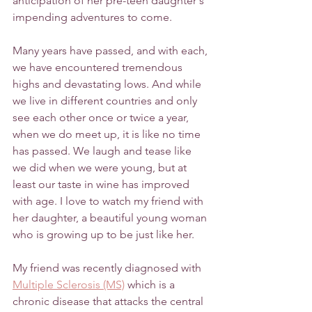
anticipation of her pre-teen daughter's 
impending adventures to come.
Many years have passed, and with each, 
we have encountered tremendous 
highs and devastating lows. And while 
we live in different countries and only 
see each other once or twice a year, 
when we do meet up, it is like no time 
has passed. We laugh and tease like 
we did when we were young, but at 
least our taste in wine has improved 
with age. I love to watch my friend with 
her daughter, a beautiful young woman 
who is growing up to be just like her. 
My friend was recently diagnosed with 
Multiple Sclerosis (MS)
 which is a 
chronic disease that attacks the central 